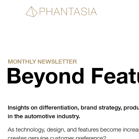
MONTHLY NEWSLETTER
Beyond Feat
Insights on differentiation, brand strategy, prod
in the automotive industry.
As technology, design, and features become incre
creates genuine customer preference?