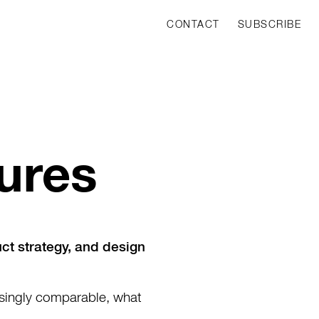
CONTACT
SUBSCRIBE
ures
uct strategy, and design
asingly comparable, what