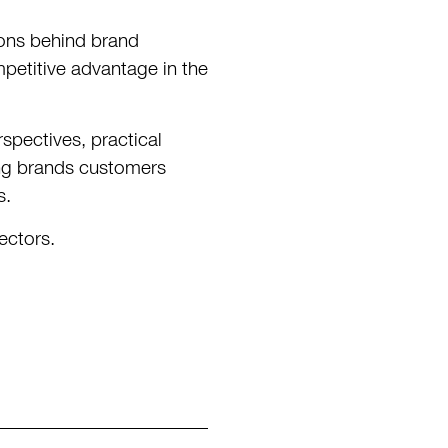
ions behind brand
petitive advantage in the
spectives, practical
ding brands customers
s.
ectors.