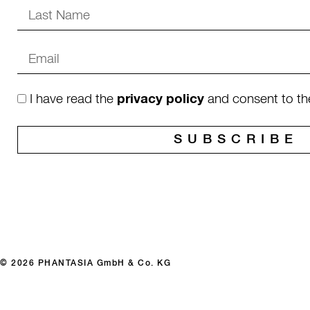
I have read the
privacy policy
and consent to th
SUBSCRIBE
© 2026 PHANTASIA GmbH & Co. KG