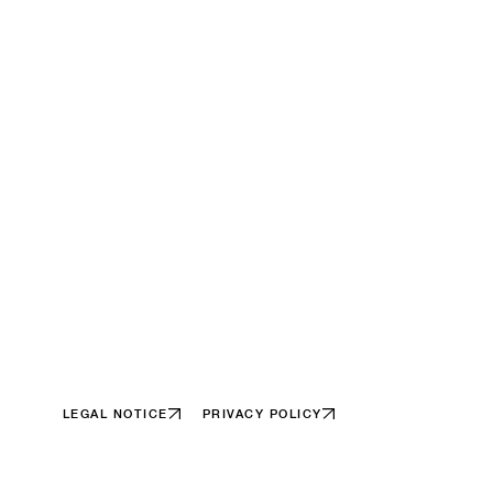
LEGAL NOTICE
PRIVACY POLICY