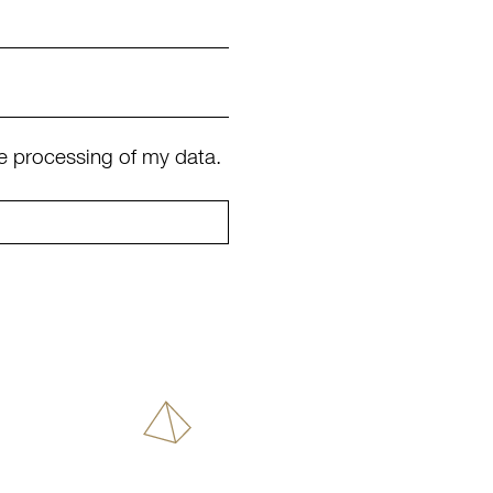
e processing of my data.