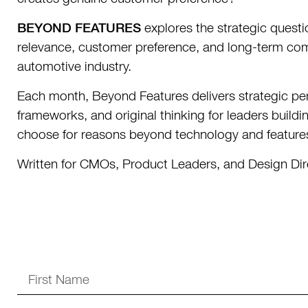
BEYOND FEATURES
explores the strategic quest
relevance, customer preference, and long-term com
automotive industry.
Each month, Beyond Features delivers strategic per
frameworks, and original thinking for leaders buil
choose for reasons beyond technology and feature
Written for CMOs, Product Leaders, and Design Dir