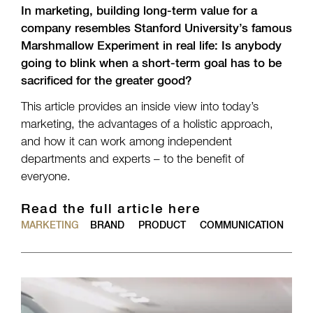
In marketing, building long-term value for a
company resembles Stanford University’s famous
Marshmallow Experiment in real life: Is anybody
going to blink when a short-term goal has to be
sacrificed for the greater good?
This article provides an inside view into today’s
marketing, the advantages of a holistic approach,
and how it can work among independent
departments and experts – to the benefit of
everyone.
Read the full article here
MARKETING
BRAND
PRODUCT
COMMUNICATION