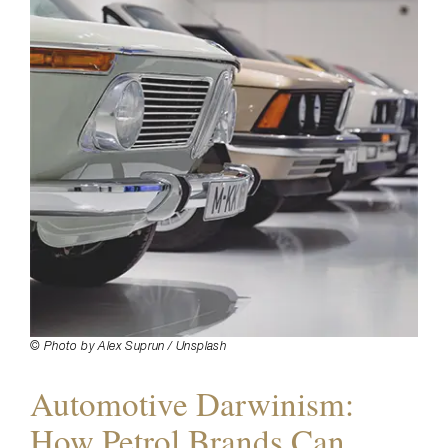
© Photo by Alex Suprun / Unsplash
Automotive Darwinism:
How Petrol Brands Can