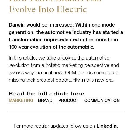
Evolve Into Electric
Darwin would be impressed: Within one model
generation, the automotive industry has started a
transformation unprecedented in the more than
100-year evolution of the automobile.
In this article, we take a look at the automotive
revolution from a holistic marketing perspective and
assess why, up until now, OEM brands seem to be
missing their greatest opportunity in this new era.
Read the full article here
MARKETING
BRAND
PRODUCT
COMMUNICATION
For more regular updates follow us on
LinkedIn
.