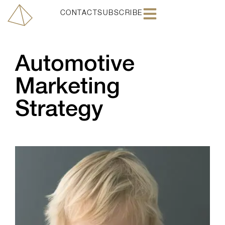
CONTACT
SUBSCRIBE
Automotive
Marketing
Strategy