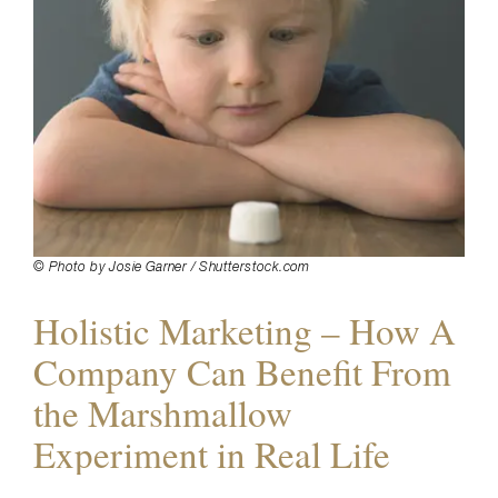
© Photo by Josie Garner / Shutterstock.com
Holistic Marketing – How A
Company Can Benefit From
the Marshmallow
Experiment in Real Life