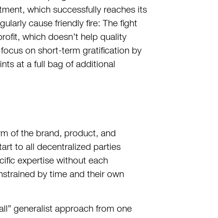
rtment, which successfully reaches its
larly cause friendly fire: The fight
profit, which doesn’t help quality
focus on short-term gratification by
ts at a full bag of additional
erm of the brand, product, and
rt to all decentralized parties
cific expertise without each
onstrained by time and their own
-all” generalist approach from one