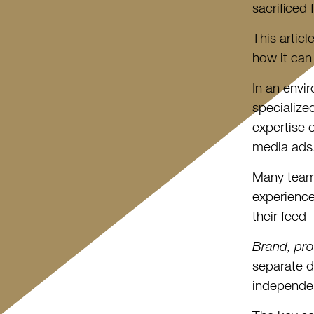
sacrificed
This artic
how it can
In an envi
specialize
expertise 
media ads
Many teams
experience
their feed
Brand, pro
separate d
independe