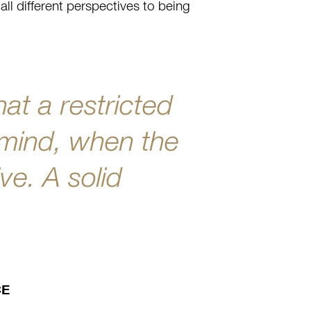
all different perspectives to being
hat a restricted
 mind, when the
ve. A solid
.
CE