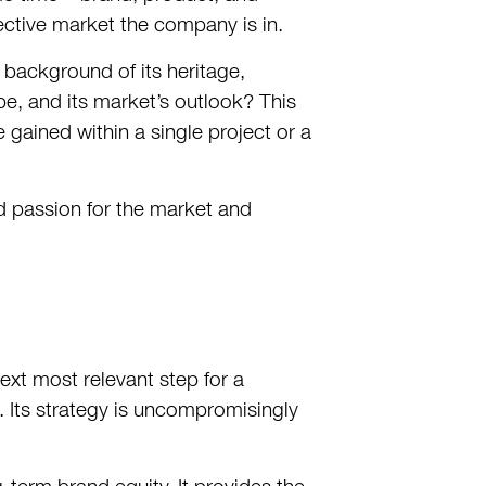
ctive market the company is in.
background of its heritage,
pe, and its market’s outlook? This
gained within a single project or a
nd passion for the market and
ext most relevant step for a
Its strategy is uncompromisingly