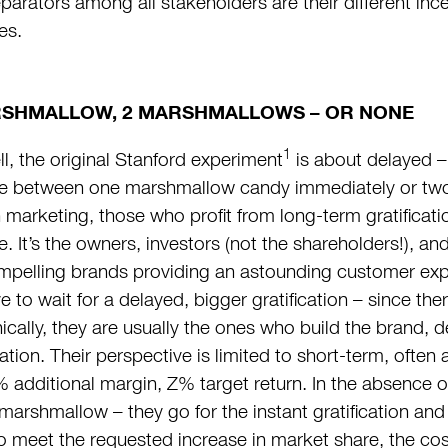
parators among all stakeholders are their different ince
es.
RSHMALLOW, 2 MARSHMALLOWS – OR NONE
1
ll, the original Stanford experiment
is about delayed – 
e between one marshmallow candy immediately or two 
n marketing, those who profit from long-term gratificat
e. It’s the owners, investors (not the shareholders!), a
mpelling brands providing an astounding customer expe
e to wait for a delayed, bigger gratification – since ther
onically, they are usually the ones who build the brand,
ion. Their perspective is limited to short-term, often
 additional margin, Z% target return. In the absence o
 marshmallow – they go for the instant gratification an
to meet the requested increase in market share, the co