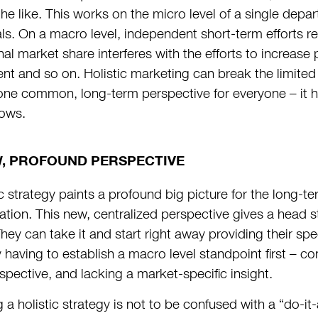
the like. This works on the micro level of a single depa
s. On a macro level, independent short-term efforts regu
nal market share interferes with the efforts to increase 
t and so on. Holistic marketing can break the limited 
one common, long-term perspective for everyone – it hin
ows.
W, PROFOUND PERSPECTIVE
ic strategy paints a profound big picture for the long-t
ion. This new, centralized perspective gives a head sta
hey can take it and start right away providing their spe
y having to establish a macro level standpoint first – c
spective, and lacking a market-specific insight.
 a holistic strategy is not to be confused with a “do-it