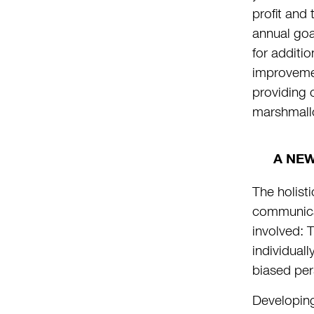
profit and 
annual goal
for additio
improvemen
providing 
marshmall
A NE
The holist
communicat
involved: T
individuall
biased per
Developing