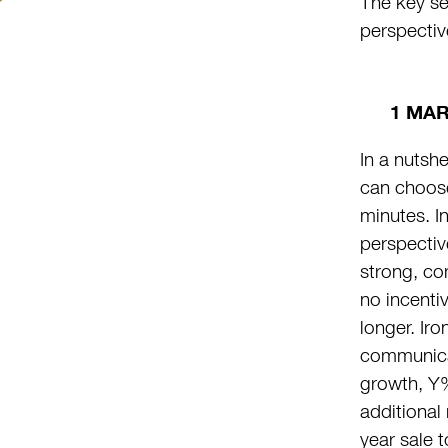
The key se
perspectiv
1 MA
In a nutshe
can choos
minutes. I
perspectiv
strong, co
no incentiv
longer. Ir
communicat
growth, Y%
additional
year sale 