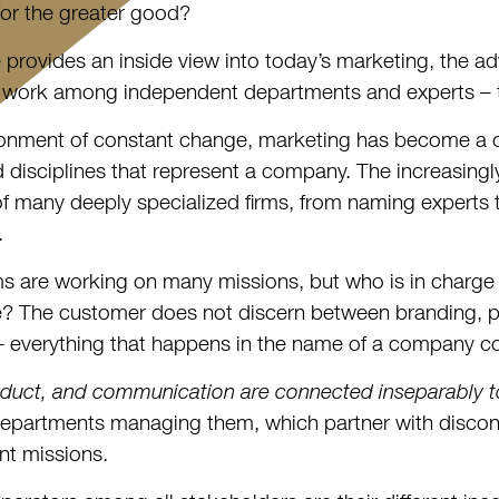
 for the greater good?
le provides an inside view into today’s marketing, the a
 work among independent departments and experts – to
ronment of constant change, marketing has become a co
d disciplines that represent a company. The increasing
of many deeply specialized firms, from naming experts t
.
 are working on many missions, but who is in charge 
? The customer does not discern between branding, pro
 – everything that happens in the name of a company con
duct, and communication are connected inseparably t
epartments managing them, which partner with discon
nt missions.