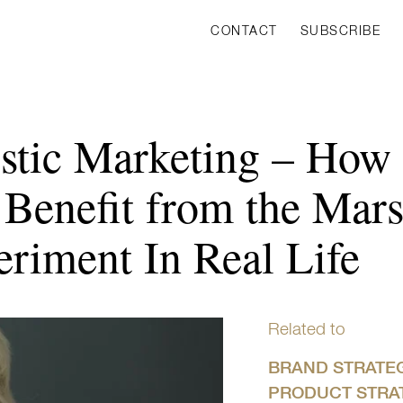
CONTACT
SUBSCRIBE
istic Marketing – Ho
 Benefit from the Mar
riment In Real Life
Related to
BRAND STRATE
PRODUCT STRA