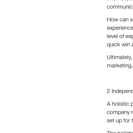
communicat
How can so
experience
level of e
quick win 
Ultimately,
marketing,
2 Indepen
A holistic
company re
set up for 