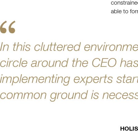
constraine
able to for
In this cluttered environme
circle around the CEO has 
implementing experts start
common ground is necessa
HOLIS