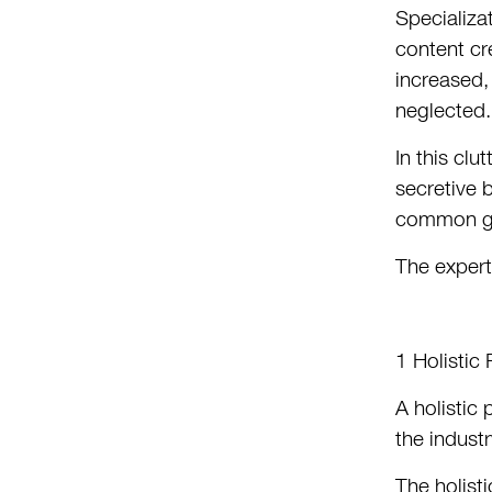
Specializa
content cr
increased,
neglected.
In this cl
secretive 
common gro
The experti
1 Holistic
A holistic
the indust
The holist