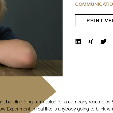
COMMUNICATIO
PRINT VE
ng, building long-term value for a company resembles 
w Experiment in real life: Is anybody going to blink w