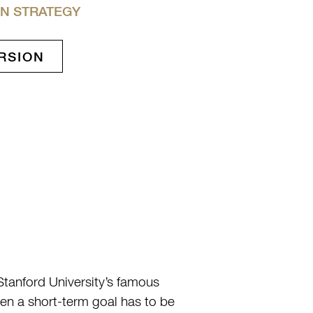
N STRATEGY
RSION
Stanford University’s famous
hen a short-term goal has to be