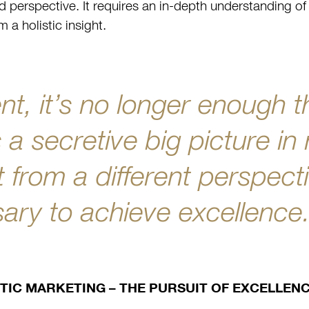
d perspective. It requires an in-depth understanding of 
m a holistic insight.
nt, it’s no longer enough t
a secretive big picture in
 from a different perspecti
ry to achieve excellence
TIC MARKETING – THE PURSUIT OF EXCELLEN