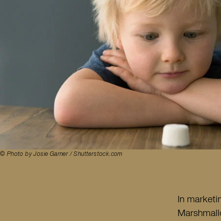
© Photo by Josie Garner / Shutterstock.com
In marketi
Marshmallo