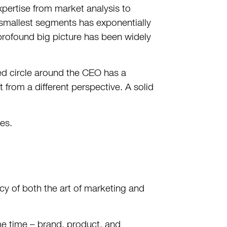
pertise from market analysis to
e smallest segments has exponentially
 profound big picture has been widely
cted circle around the CEO has a
 from a different perspective. A solid
les.
cy of both the art of marketing and
ame time – brand, product, and