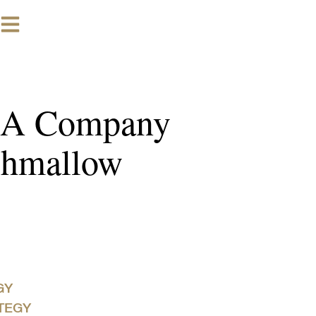
w A Company
shmallow
GY
TEGY