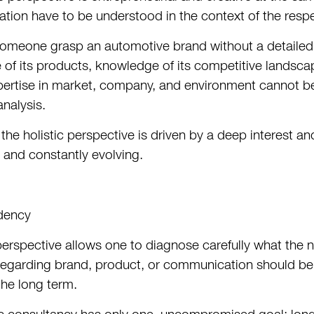
ion have to be understood in the context of the respe
meone grasp an automotive brand without a detailed 
 of its products, knowledge of its competitive landsca
xpertise in market, company, and environment cannot be 
analysis.
 the holistic perspective is driven by a deep interest a
 and constantly evolving.
dency
 perspective allows one to diagnose carefully what the n
garding brand, product, or communication should be. 
the long term.