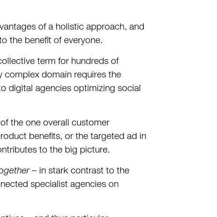
dvantages of a holistic approach, and
 the benefit of everyone.
llective term for hundreds of
ly complex domain requires the
o digital agencies optimizing social
of the one overall customer
duct benefits, or the targeted ad in
tributes to the big picture.
ogether
– in stark contrast to the
nected specialist agencies on