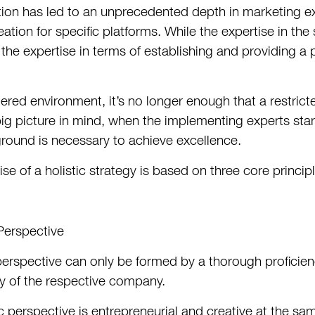
tion has led to an unprecedented depth in marketing ex
eation for specific platforms. While the expertise in th
 the expertise in terms of establishing and providing a
uttered environment, it’s no longer enough that a restri
big picture in mind, when the implementing experts start
und is necessary to achieve excellence.
se of a holistic strategy is based on three core princip
 Perspective
 perspective can only be formed by a thorough proficien
ry of the respective company.
ic perspective is entrepreneurial and creative at the s