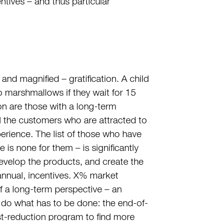
ntives – and thus particular
and magnified – gratification. A child
marshmallows if they wait for 15
ion are those with a long-term
nd the customers who are attracted to
rience. The list of those who have
e is none for them – is significantly
 develop the products, and create the
 annual, incentives. X% market
f a long-term perspective – an
d do what has to be done: the end-of-
st-reduction program to find more