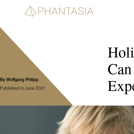
Hol
Can
Expe
By Wolfgang Philipp
Published in June 2021